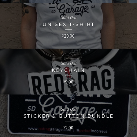
Sold Out
UNISEX T-SHIRT
20.00
$
Sold Out
KEYCHAIN
9.00
$
Sold Out
STICKER & BUTTON BUNDLE
2.00
$