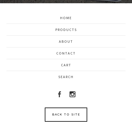
HOME
PRODUCTS
ABOUT
CONTACT
CART
SEARCH
BACK TO SITE