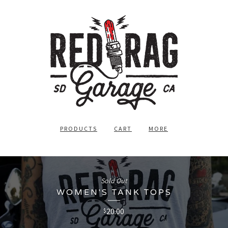
PRODUCTS
CART
MORE
Sold Out
WOMEN'S TANK TOPS
20.00
$